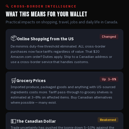
🔍 CROSS-BORDER INTELLIGENCE
WHAT THIS MEANS FOR YOUR WALLET
Practical impacts on shopping, travel, jobs and daily life in Canada.
📦
Changed
Online Shopping from the US
De minimis duty-free threshold eliminated. ALL cross-border
purchases now face tariffs regardless of value. That $20
Amazon.com order? Duties apply. Ship to a Canadian address or
use a cross-border service that handles customs.
🛒
Up 3–8%
Grocery Prices
Imported produce, packaged goods and anything with US-sourced
ingredients costs more. Tariff pass-through to grocery shelves is
estimated at 3–8% on affected items. Buy Canadian alternatives
where possible — many exist.
💵
Weakened
The Canadian Dollar
Trade uncertainty has pushed the loonie down 5–10% against the