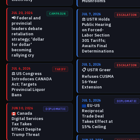
Mushrooms
JUL 20, 2026
CAMPAIGN
JUL 7, 2026
ESCALATION
📢
Federal and
⚖️
USTR Holds
provincial
Public Hearing
leaders debate
on Forced-
retaliation
Labor Section
strategy; 'dollar
301 Tariffs;
for dollar'
Awaits Final
becoming
Determinations
rallying cry
JUL 1, 2026
ESCALATION
JUL 6, 2026
📋
USTR Greer
TARIFF
⚖️
US Congress
Refuses CUSMA
Introduces CANADA
16-Year
Act; Targets
Extension
Provincial Liquor
Bans
JUL 1, 2026
DIPLOMATIC
EU-US
JUN 30, 2026
DIPLOMATIC
Reciprocal
Canada
Trade Deal
Digital Services
Takes Effect at
Tax Takes
15% Ceiling
Effect Despite
Trump Threat