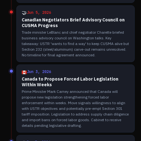
🤝
Jun 5, 2026
Canadian Negotiators Brief Advisory Council on
CUSMA Progress
Trade minister LeBlanc and chief negotiator Charette briefed
business advisory council on Washington talks. Key
takeaway: USTR 'wants to find a way' to keep CUSMA alive but
Section 232 (steel/aluminum) carve-out remains unresolved.
No timeline for final agreement announced.
Jun 3, 2026
Canada to Propose Forced Labor Legislation
Within Weeks
Prime Minister Mark Carney announced that Canada will
propose new legislation strengthening forced labor
enforcement within weeks. Move signals willingness to align
with USTR objectives and potentially pre-empt Section 301
tariff imposition. Legislation to address supply chain diligence
and import bans on forced labor goods. Cabinet to receive
details pending legislative drafting.