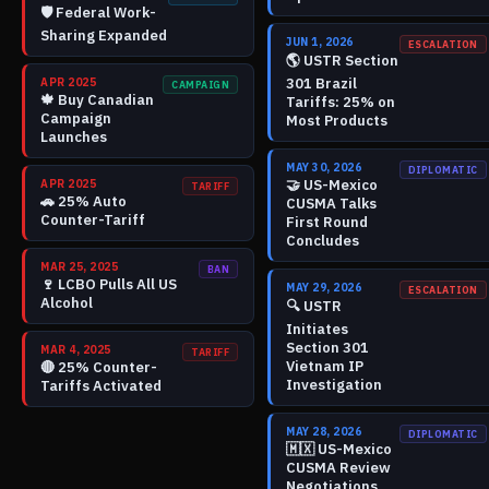
🛡️
Federal Work-
Sharing Expanded
JUN 1, 2026
ESCALATION
🌎
USTR Section
301 Brazil
APR 2025
CAMPAIGN
🍁
Buy Canadian
Tariffs: 25% on
Campaign
Most Products
Launches
MAY 30, 2026
DIPLOMATIC
🤝
US-Mexico
APR 2025
TARIFF
🚗
25% Auto
CUSMA Talks
Counter-Tariff
First Round
Concludes
MAR 25, 2025
BAN
🍷
LCBO Pulls All US
MAY 29, 2026
ESCALATION
Alcohol
🔍
USTR
Initiates
Section 301
MAR 4, 2025
TARIFF
Vietnam IP
🔴
25% Counter-
Investigation
Tariffs Activated
MAY 28, 2026
DIPLOMATIC
🇲🇽
US-Mexico
CUSMA Review
Negotiations