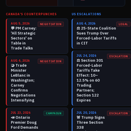
CANADA'S COUNTERPUNCHES
US ESCALATIONS
AUG 5, 2026
AUG 4, 2026
NEGOTIATION
LEGAL
💬
PM Carney:
⚖️
25-State Coalition
'All Strategic
Sues Trump Over
Sectors' on
Forced-Labor Tariffs
Table in
in CIT
Trade Talks
JUL 24, 2026
ESCALATION
⚖️
Section 301
AUG 4, 2026
NEGOTIATION
🤝
Trade
Forced-Labor
Minister
Tariffs Take
LeBlanc in
Effect: 10–
Washington;
12.5% on 60
Carney
Trading
Confirms
Partners;
Negotiations
Section 122
Intensifying
Expires
JUL 23, 2026
JUL 20, 2026
CAMPAIGN
ESCALATION
📣
Ontario
🚨
Trump Signs
Premier Doug
Three Section
Ford Demands
338