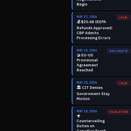
Begin
MAY 27, 2026
LEGAL
💰
$20.6B IEEPA
Refunds Approved;
CBP Admits
Processing Errors
MAY 20, 2026
DIPLOMATIC
🤝
EU-US
Provisional
Agreement
Reached
MAY 20, 2026
LEGAL
🏛️
CIT Denies
Government Stay
Motion
MAY 18, 2026
ESCALATION
🍄
Countervailing
Duties on
Canadian Fresh