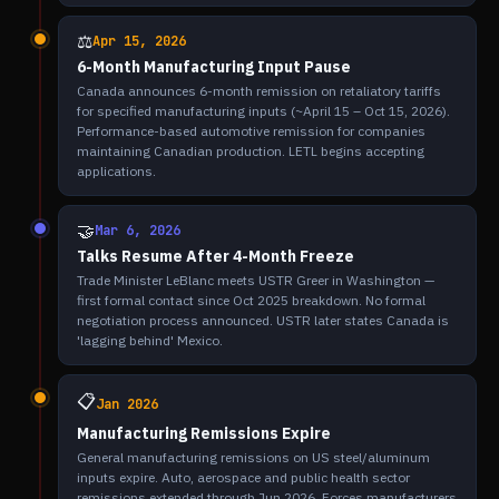
⚖️
Apr 15, 2026
6-Month Manufacturing Input Pause
Canada announces 6-month remission on retaliatory tariffs
for specified manufacturing inputs (~April 15 – Oct 15, 2026).
Performance-based automotive remission for companies
maintaining Canadian production. LETL begins accepting
applications.
🤝
Mar 6, 2026
Talks Resume After 4-Month Freeze
Trade Minister LeBlanc meets USTR Greer in Washington —
first formal contact since Oct 2025 breakdown. No formal
negotiation process announced. USTR later states Canada is
'lagging behind' Mexico.
📋
Jan 2026
Manufacturing Remissions Expire
General manufacturing remissions on US steel/aluminum
inputs expire. Auto, aerospace and public health sector
remissions extended through Jun 2026. Forces manufacturers