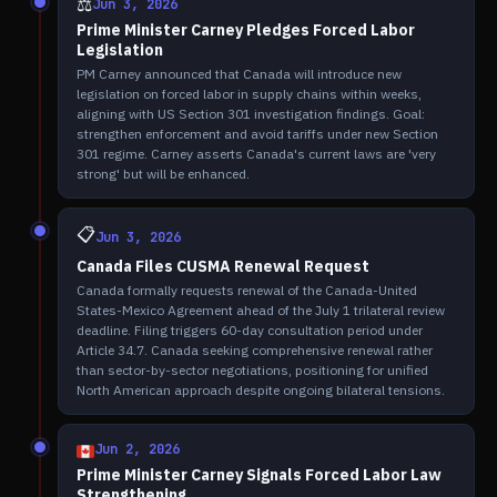
⚖️
Jun 3, 2026
Prime Minister Carney Pledges Forced Labor
Legislation
PM Carney announced that Canada will introduce new
legislation on forced labor in supply chains within weeks,
aligning with US Section 301 investigation findings. Goal:
strengthen enforcement and avoid tariffs under new Section
301 regime. Carney asserts Canada's current laws are 'very
strong' but will be enhanced.
📋
Jun 3, 2026
Canada Files CUSMA Renewal Request
Canada formally requests renewal of the Canada-United
States-Mexico Agreement ahead of the July 1 trilateral review
deadline. Filing triggers 60-day consultation period under
Article 34.7. Canada seeking comprehensive renewal rather
than sector-by-sector negotiations, positioning for unified
North American approach despite ongoing bilateral tensions.
Jun 2, 2026
Prime Minister Carney Signals Forced Labor Law
Strengthening