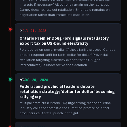
interests if necessary.' All options remain on the table, but
Carney does not rule out retaliation. Emphasis remains on
negotiation rather than immediate escalation.
⚡
Jul 21, 2026
Ontario Premier Doug Ford signals retaliatory
export tax on US-bound electricity
Ford posted on social media: 'If these tariffs proceed, Canada
should respond tariff for tariff, dollar for dollar.' Provincial
retaliation targeting electricity exports to the US (grid
interconnects) is under active consideration.
📢
Jul 20, 2026
Federal and provincial leaders debate
retaliation strategy; 'dollar for dollar' becoming
rallying cry
Multiple premiers (Ontario, BC) urge strong response. Wine
industry calls for domestic consumption promotion. Steel
producers call tariffs 'punch in the gut.'