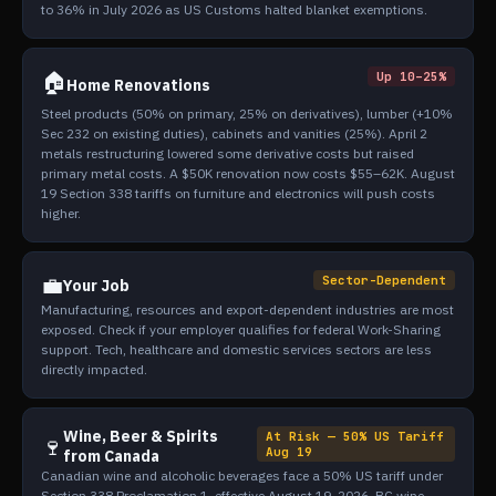
to 36% in July 2026 as US Customs halted blanket exemptions.
🏠
Up 10–25%
Home Renovations
Steel products (50% on primary, 25% on derivatives), lumber (+10%
Sec 232 on existing duties), cabinets and vanities (25%). April 2
metals restructuring lowered some derivative costs but raised
primary metal costs. A $50K renovation now costs $55–62K. August
19 Section 338 tariffs on furniture and electronics will push costs
higher.
💼
Sector-Dependent
Your Job
Manufacturing, resources and export-dependent industries are most
exposed. Check if your employer qualifies for federal Work-Sharing
support. Tech, healthcare and domestic services sectors are less
directly impacted.
Wine, Beer & Spirits
At Risk — 50% US Tariff
🍷
Aug 19
from Canada
Canadian wine and alcoholic beverages face a 50% US tariff under
Section 338 Proclamation 1, effective August 19, 2026. BC wine