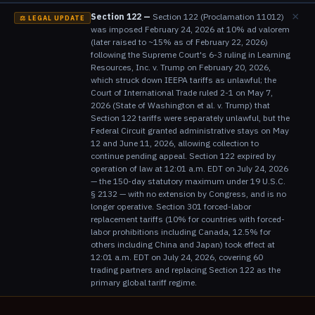
×
Section 122 —
Section 122 (Proclamation 11012)
⚖️ LEGAL UPDATE
was imposed February 24, 2026 at 10% ad valorem
(later raised to ~15% as of February 22, 2026)
following the Supreme Court's 6-3 ruling in Learning
Resources, Inc. v. Trump on February 20, 2026,
which struck down IEEPA tariffs as unlawful; the
Court of International Trade ruled 2-1 on May 7,
2026 (State of Washington et al. v. Trump) that
Section 122 tariffs were separately unlawful, but the
Federal Circuit granted administrative stays on May
12 and June 11, 2026, allowing collection to
continue pending appeal. Section 122 expired by
operation of law at 12:01 a.m. EDT on July 24, 2026
— the 150-day statutory maximum under 19 U.S.C.
§ 2132 — with no extension by Congress, and is no
longer operative. Section 301 forced-labor
replacement tariffs (10% for countries with forced-
labor prohibitions including Canada, 12.5% for
others including China and Japan) took effect at
12:01 a.m. EDT on July 24, 2026, covering 60
trading partners and replacing Section 122 as the
primary global tariff regime.