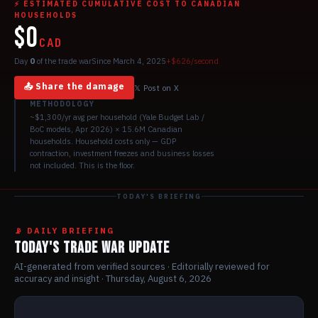
⚡ ESTIMATED CUMULATIVE COST TO CANADIAN
HOUSEHOLDS
$0
CAD
Day
0
of the trade war
Since March 4, 2025
+$
626
/second
📤 Share the damage
𝕏 Post on X
METHODOLOGY
~$1,300/yr avg per household (Yale Budget Lab /
BoC models, Apr 2026) × 15.6M Canadian
households. Household costs only — GDP
contraction, investment freezes and business losses
not included. This is the floor.
TODAY'S BRIEFING
📡 DAILY BRIEFING
TODAY'S TRADE WAR UPDATE
AI-generated from verified sources · Editorially reviewed for
accuracy and insight ·
Thursday, August 6, 2026