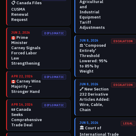
Agricultural
📋
Canada Files
and
CUSMA
Industrial
Renewal
Equipment
Request
Tariff
Adjustments
JUN 2, 2026
DIPLOMATIC
Prime
JUN 8, 2026
ESCALATION
Minister
⚖️
'Composed
Carney Signals
Entirely'
Forced Labor
Threshold
Law
Lowered: 95%
Strengthening
to 85% by
Weight
APR 22, 2026
DIPLOMATIC
Carney Wins
JUN 8, 2026
ESCALATION
Majority —
🔗
New Section
Stronger Hand
232 Derivative
Articles Added:
Wire, Cable,
APR 16, 2026
DIPLOMATIC
📜
Canada
Chain
Seeks
Comprehensive
JUN 5, 2026
LEGAL
Trade Deal
🏛️
Court of
International Trade