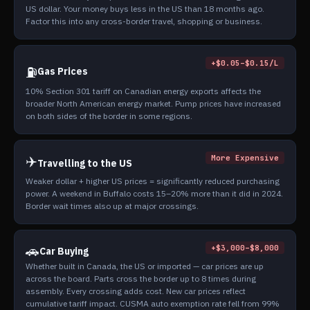
US dollar. Your money buys less in the US than 18 months ago.
Factor this into any cross-border travel, shopping or business.
+$0.05–$0.15/L
⛽
Gas Prices
10% Section 301 tariff on Canadian energy exports affects the
broader North American energy market. Pump prices have increased
on both sides of the border in some regions.
✈️
More Expensive
Travelling to the US
Weaker dollar + higher US prices = significantly reduced purchasing
power. A weekend in Buffalo costs 15–20% more than it did in 2024.
Border wait times also up at major crossings.
🚗
+$3,000–$8,000
Car Buying
Whether built in Canada, the US or imported — car prices are up
across the board. Parts cross the border up to 8 times during
assembly. Every crossing adds cost. New car prices reflect
cumulative tariff impact. CUSMA auto exemption rate fell from 99%