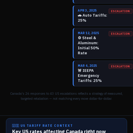
APR 3, 2025
ESCALATION
🚗
Auto Tariffs:
25%
MAR 12, 2025
ESCALATION
⚙️
Steel &
Aluminum:
Initial 50%
Rate
MAR 4, 2025
ESCALATION
🚨
IEEPA
Emergency
Tariffs: 25%
Canada's
26
responses to
43
US escalations reflects a strategy of measured,
targeted retaliation — not matching every move dollar-for-dollar.
🇺🇸 US TARIFF RATE CONTEXT
Key US rates affecting Canada right now