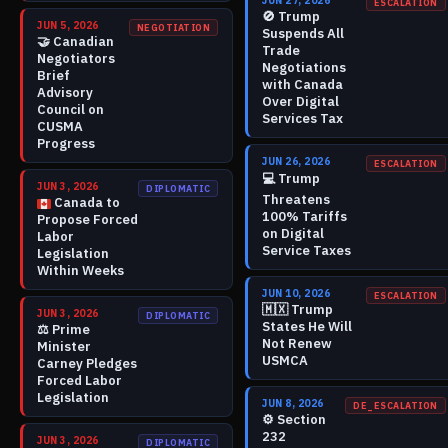
JUN 27, 2026
ESCALATION
🚫
Trump
JUN 5, 2026
NEGOTIATION
Suspends All
🤝
Canadian
Trade
Negotiators
Negotiations
Brief
with Canada
Advisory
Over Digital
Council on
Services Tax
CUSMA
Progress
JUN 26, 2026
ESCALATION
💻
Trump
JUN 3, 2026
DIPLOMATIC
Threatens
Canada to
100% Tariffs
Propose Forced
on Digital
Labor
Service Taxes
Legislation
Within Weeks
JUN 10, 2026
ESCALATION
🇲🇽
Trump
JUN 3, 2026
DIPLOMATIC
States He Will
⚖️
Prime
Not Renew
Minister
USMCA
Carney Pledges
Forced Labor
Legislation
JUN 8, 2026
DE_ESCALATION
⚙️
Section
232
JUN 3, 2026
DIPLOMATIC