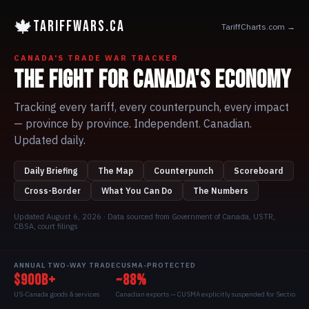
🍁
TARIFFWARS.CA
TariffCharts.com →
CANADA'S TRADE WAR TRACKER
THE FIGHT FOR CANADA'S ECONOMY
Tracking every tariff, every counterpunch, every impact
— province by province. Independent. Canadian.
Updated daily.
Daily Briefing
The Map
Counterpunch
Scoreboard
Cross-Border
What You Can Do
The Numbers
Updated
August 6, 2026
· Data sourced from Government of Canada, USTR,
CBSA, court filings
ANNUAL TWO-WAY TRADE
CUSMA-PROTECTED
$900B+
~88%
US-Canada goods & services
Canadian exports — CUSMA explicitly suspended for Section 338