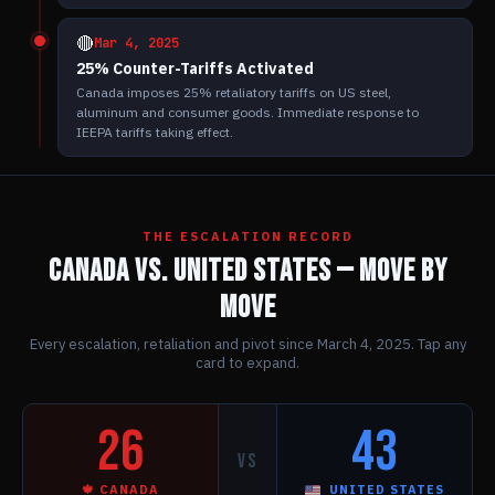
🔴
Mar 4, 2025
25% Counter-Tariffs Activated
Canada imposes 25% retaliatory tariffs on US steel,
aluminum and consumer goods. Immediate response to
IEEPA tariffs taking effect.
THE ESCALATION RECORD
CANADA vs. UNITED STATES — MOVE BY
MOVE
Every escalation, retaliation and pivot since March 4, 2025. Tap any
card to expand.
26
43
VS
🍁 CANADA
UNITED STATES