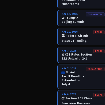
Mushrooms
MAY 14, 2026
DIPLOMATIC
🤝
Trump-Xi
Beijing Summit
MAY 12, 2026
LEGAL
🏛️
Federal Circuit
Stays CIT Ruling
MAY 7, 2026
LEGAL
⚖️
CIT Rules Section
122 Unlawful 2-1
MAY 7, 2026
ESCALATION
EU Auto
Tariff Deadline
Extended to
July 4
MAY 6, 2026
LEGAL
📋
Section 301 China
Four-Year Reviews