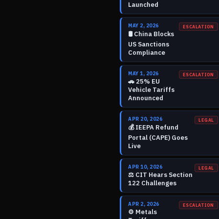
Launched
MAY 2, 2026
ESCALATION
🛢️
China Blocks
US Sanctions
Compliance
MAY 1, 2026
ESCALATION
🚗
25% EU
Vehicle Tariffs
Announced
APR 20, 2026
LEGAL
💰
IEEPA Refund
Portal (CAPE) Goes
Live
APR 10, 2026
LEGAL
⚖️
CIT Hears Section
122 Challenges
APR 2, 2026
ESCALATION
⚙️
Metals