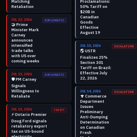
Matching
Proclamations:
Retaliation
50% Tariff on
$20B in
Canadian
JUL 22, 2026
DIPLOMATIC
Goods
🤝
Prime
Effective
Minister Mark
August 19
Carney
announces
intensified
JUL 15, 2026
ESCALATION
trade talks
🌎
USTR
with US over
Finalizes 25%
coming weeks
Section 301
Tariff on Brazil:
Effective July
JUL 21, 2026
DIPLOMATIC
22, 2026
🛡️
PM Carney
Signals
Willingness to
JUL 14, 2026
ESCALATION
Retaliate
🍄
Commerce
Department
Issues
JUL 21, 2026
TARIFF
Preliminary
⚡
Ontario Premier
Anti-Dumping
Doug Ford signals
Determination
retaliatory export
on Canadian
tax on US-bound
Fresh
electricity