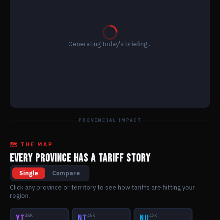
Generating today's briefing...
PROVINCIAL IMPACT
🗺️ THE MAP
EVERY PROVINCE HAS A TARIFF STORY
Single
Compare
Click any province or territory to see how tariffs are hitting your
region.
YT
48K
NT
46K
NU
42K