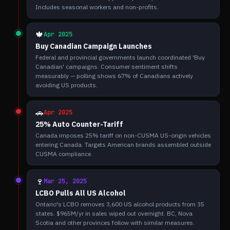
Includes seasonal workers and non-profits.
🍁
Apr 2025
Buy Canadian Campaign Launches
Federal and provincial governments launch coordinated 'Buy
Canadian' campaigns. Consumer sentiment shifts
measurably — polling shows 67% of Canadians actively
avoiding US products.
🚗
Apr 2025
25% Auto Counter-Tariff
Canada imposes 25% tariff on non-CUSMA US-origin vehicles
entering Canada. Targets American brands assembled outside
CUSMA compliance.
🍷
Mar 25, 2025
LCBO Pulls All US Alcohol
Ontario's LCBO removes 3,600 US alcohol products from 35
states. $965M/yr in sales wiped out overnight. BC, Nova
Scotia and other provinces follow with similar measures.