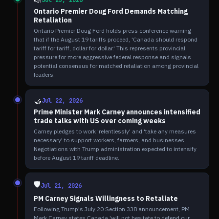
📣
Jul 23, 2026
Ontario Premier Doug Ford Demands Matching
Retaliation
Ontario Premier Doug Ford holds press conference warning
that if the August 19 tariffs proceed, 'Canada should respond
tariff for tariff, dollar for dollar.' This represents provincial
pressure for more aggressive federal response and signals
potential consensus for matched retaliation among provincial
leaders.
🤝
Jul 22, 2026
Prime Minister Mark Carney announces intensified
trade talks with US over coming weeks
Carney pledges to work 'relentlessly' and 'take any measures
necessary' to support workers, farmers, and businesses.
Negotiations with Trump administration expected to intensify
before August 19 tariff deadline.
🛡️
Jul 21, 2026
PM Carney Signals Willingness to Retaliate
Following Trump's July 20 Section 338 announcement, PM
Mark Carney states Canada 'will not hesitate to defend our