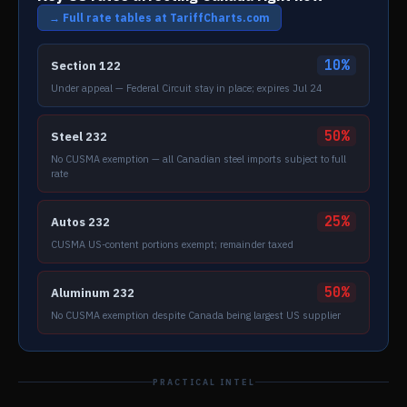
→ Full rate tables at TariffCharts.com
10%
Section 122
Under appeal — Federal Circuit stay in place; expires Jul 24
50%
Steel 232
No CUSMA exemption — all Canadian steel imports subject to full
rate
25%
Autos 232
CUSMA US-content portions exempt; remainder taxed
50%
Aluminum 232
No CUSMA exemption despite Canada being largest US supplier
PRACTICAL INTEL