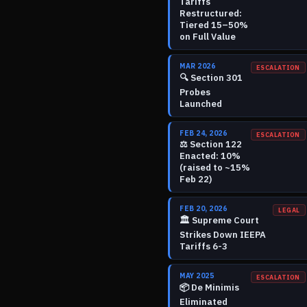
Tariffs
Restructured:
Tiered 15–50%
on Full Value
MAR 2026
ESCALATION
🔍
Section 301
Probes
Launched
FEB 24, 2026
ESCALATION
⚖️
Section 122
Enacted: 10%
(raised to ~15%
Feb 22)
FEB 20, 2026
LEGAL
🏛️
Supreme Court
Strikes Down IEEPA
Tariffs 6-3
MAY 2025
ESCALATION
📦
De Minimis
Eliminated