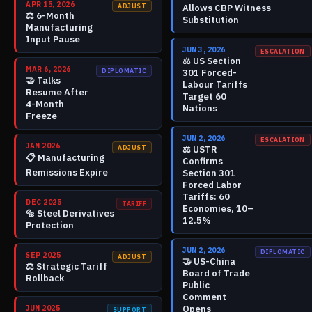
APR 15, 2026
ADJUST
Allows CBP Witness
⚖️
6-Month
Substitution
Manufacturing
Input Pause
JUN 3, 2026
ESCALATION
⚖️
US Section
MAR 6, 2026
DIPLOMATIC
301 Forced-
🤝
Talks
Labour Tariffs
Resume After
Target 60
4-Month
Nations
Freeze
JUN 2, 2026
ESCALATION
JAN 2026
ADJUST
⚖️
USTR
📋
Manufacturing
Confirms
Remissions Expire
Section 301
Forced Labor
Tariffs: 60
DEC 2025
TARIFF
Economies, 10–
🔩
Steel Derivatives
12.5%
Protection
JUN 2, 2026
DIPLOMATIC
SEP 2025
ADJUST
🤝
US-China
⚖️
Strategic Tariff
Board of Trade
Rollback
Public
Comment
Opens
JUN 2025
SUPPORT