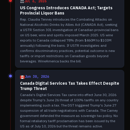
⚖️
Jul 6, 2026
US Congress Introduces CANADA Act; Targets
Provincial Liquor Bans
Rep. Claudia Tenney introduces the Combating Attacks on
National Alcoholic Drinks by Allies Act (CANADA Act), seeking
a USTR Section 301 investigation of Canadian provincial bans
on US beer, wine and spirits imposed March 2025. US wine
exports to Canada collapsed 78% (from $460M to $103M
annually) following the bans. If USTR investigates and
confirms discriminatory practices, potential outcome is new
tariffs or import restrictions on Canadian goods beyond
beverages. WineAmerica backs the bill.
Jun 30, 2026
Canada Digital Services Tax Takes Effect Despite
Trump Threat
Canada's Digital Services Tax came into effect June 30, 2026
despite Trump's June 26 threat of 100% tariffs on any country
implementing such a tax. The DST triggered Trump's June 27
suspension of all trade negotiations with Canada. The Carney
government defended the measure as sovereign tax policy. No
formal retaliatory tariff proclamation has been issued by the
US as of July 10, 2026 but the threat remains active.