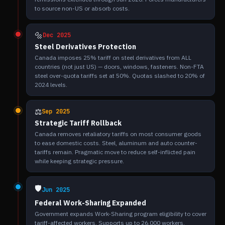
to source non-US or absorb costs.
🔩
Dec 2025
Steel Derivatives Protection
Canada imposes 25% tariff on steel derivatives from ALL
countries (not just US) — doors, windows, fasteners. Non-FTA
steel over-quota tariffs set at 50%. Quotas slashed to 20% of
2024 levels.
⚖️
Sep 2025
Strategic Tariff Rollback
Canada removes retaliatory tariffs on most consumer goods
to ease domestic costs. Steel, aluminum and auto counter-
tariffs remain. Pragmatic move to reduce self-inflicted pain
while keeping strategic pressure.
🛡️
Jun 2025
Federal Work-Sharing Expanded
Government expands Work-Sharing program eligibility to cover
tariff-affected workers. Supports up to 26,000 workers.