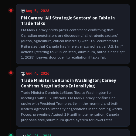
💬
Aug 5, 2026
PM Carney: 'All Strategic Sectors' on Table in
Trade Talks
PM Mark Carney holds press conference confirming that
Canadian negotiators are discussing 'all strategic sectors'
(autos, agriculture, critical minerals) with U.S. counterparts.
Reiterates that Canada has 'merely matched' earlier U.S. tariff
actions (referring to 25% on steel, aluminum, autos since Sept
1, 2025). Leaves door open to retaliation if talks fail.
🤝
Aug 4, 2026
Trade Minister LeBlanc in Washington; Carney
Confirms Negotiations Intensifying
Trade Minister Dominic LeBlanc flies to Washington for
meetings with U.S. officials. PM Mark Carney confirms he
spoke with President Trump earlier in the morning and both
leaders agreed to 'intensify negotiations in the coming weeks.'
Focus: preventing August 19 tariff implementation. Canada
proposes steel/aluminum quota system for lower rates.