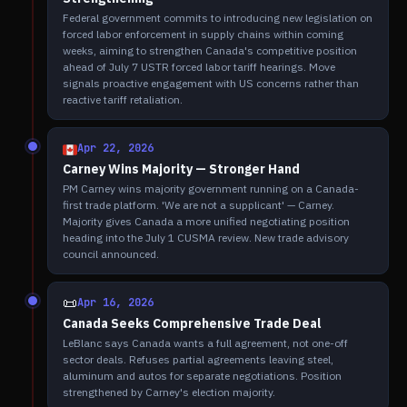
Federal government commits to introducing new legislation on
forced labor enforcement in supply chains within coming
weeks, aiming to strengthen Canada's competitive position
ahead of July 7 USTR forced labor tariff hearings. Move
signals proactive engagement with US concerns rather than
reactive tariff retaliation.
Apr 22, 2026
Carney Wins Majority — Stronger Hand
PM Carney wins majority government running on a Canada-
first trade platform. 'We are not a supplicant' — Carney.
Majority gives Canada a more unified negotiating position
heading into the July 1 CUSMA review. New trade advisory
council announced.
📜
Apr 16, 2026
Canada Seeks Comprehensive Trade Deal
LeBlanc says Canada wants a full agreement, not one-off
sector deals. Refuses partial agreements leaving steel,
aluminum and autos for separate negotiations. Position
strengthened by Carney's election majority.