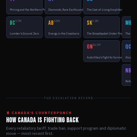
Mining and the Northern Premium
Diamonds, Rare Earths and Distance
The Cost-of-Living Amplifier
BC
5.7M
AB
5.0M
SK
1.3M
MB
1.5
Lumber's Ground Zero
Energy in the Crosshairs
The Breadbasket Under Pressure
The Supp
ON
16.1M
QC
9.0
Auto Alley's Fight for Survival
Aluminum
NB
870
Refinerie
THE ESCALATION RECORD
🥊 CANADA'S COUNTERPUNCH
HOW CANADA IS FIGHTING BACK
Every retaliatory tariff, trade ban, support program and diplomatic
move — most recent first.